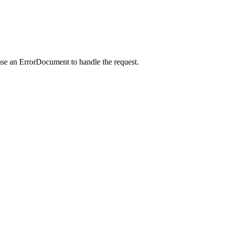
use an ErrorDocument to handle the request.